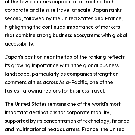
of the few countries capable of attracting both
corporate and leisure travel at scale. Japan ranks
second, followed by the United States and France,
highlighting the continued importance of markets
that combine strong business ecosystems with global
accessibility.
Japan's position near the top of the ranking reflects
its growing importance within the global business
landscape, particularly as companies strengthen
commercial ties across Asia-Pacific, one of the
fastest-growing regions for business travel.
The United States remains one of the world's most
important destinations for corporate mobility,
supported by its concentration of technology, finance
and multinational headquarters. France, the United