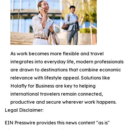
As work becomes more flexible and travel
integrates into everyday life, modern professionals
are drawn to destinations that combine economic
relevance with lifestyle appeal. Solutions like
Holafly for Business are key to helping
international travelers remain connected,
productive and secure wherever work happens.
Legal Disclaimer:
EIN Presswire provides this news content "as is"