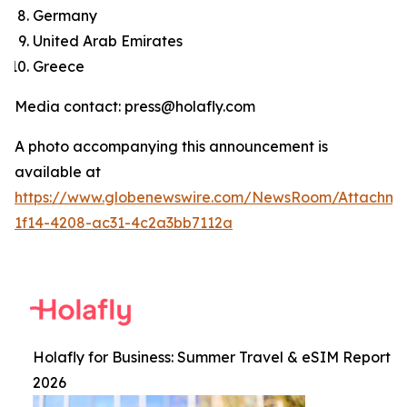
Germany
United Arab Emirates
Greece
Media contact: press@holafly.com
A photo accompanying this announcement is
available at
https://www.globenewswire.com/NewsRoom/Attachm
1f14-4208-ac31-4c2a3bb7112a
Holafly for Business: Summer Travel & eSIM Report
2026