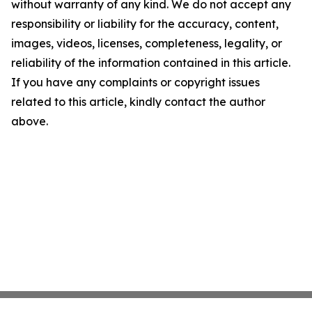
without warranty of any kind. We do not accept any
responsibility or liability for the accuracy, content,
images, videos, licenses, completeness, legality, or
reliability of the information contained in this article.
If you have any complaints or copyright issues
related to this article, kindly contact the author
above.