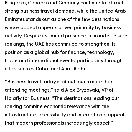
Kingdom, Canada and Germany continue to attract
strong business travel demand, while the United Arab
Emirates stands out as one of the few destinations
whose appeal appears driven primarily by business
activity. Despite its limited presence in broader leisure
rankings, the UAE has continued to strengthen its
position as a global hub for finance, technology,
trade and international events, particularly through
cities such as Dubai and Abu Dhabi.
“Business travel today is about much more than
attending meetings,” said Alex Bryzowski, VP of
Holafly for Business. “The destinations leading our
ranking combine economic relevance with the
infrastructure, accessibility and international appeal
that modern professionals increasingly expect.”