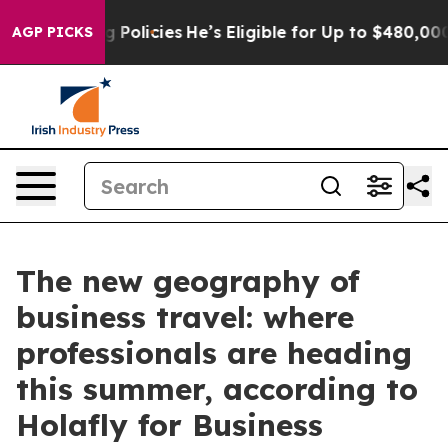
fe-Saving Policies
He’s Eligible for Up to $480,000 Af
AGP PICKS
The new geography of
business travel: where
professionals are heading
this summer, according to
Holafly for Business