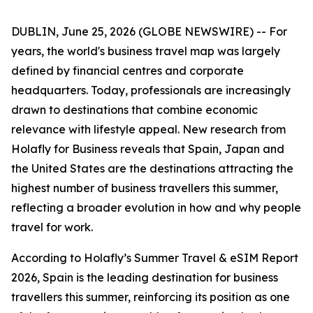
DUBLIN, June 25, 2026 (GLOBE NEWSWIRE) -- For
years, the world's business travel map was largely
defined by financial centres and corporate
headquarters. Today, professionals are increasingly
drawn to destinations that combine economic
relevance with lifestyle appeal. New research from
Holafly for Business reveals that Spain, Japan and
the United States are the destinations attracting the
highest number of business travellers this summer,
reflecting a broader evolution in how and why people
travel for work.
According to Holafly’s Summer Travel & eSIM Report
2026, Spain is the leading destination for business
travellers this summer, reinforcing its position as one