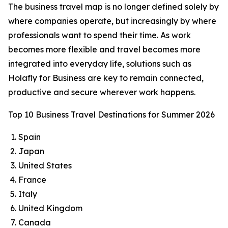
The business travel map is no longer defined solely by
where companies operate, but increasingly by where
professionals want to spend their time. As work
becomes more flexible and travel becomes more
integrated into everyday life, solutions such as
Holafly for Business are key to remain connected,
productive and secure wherever work happens.
Top 10 Business Travel Destinations for Summer 2026
Spain
Japan
United States
France
Italy
United Kingdom
Canada