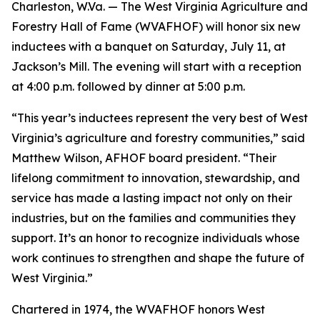
Charleston, W.Va. — The West Virginia Agriculture and
Forestry Hall of Fame (WVAFHOF) will honor six new
inductees with a banquet on Saturday, July 11, at
Jackson’s Mill. The evening will start with a reception
at 4:00 p.m. followed by dinner at 5:00 p.m.
“This year’s inductees represent the very best of West
Virginia’s agriculture and forestry communities,” said
Matthew Wilson, AFHOF board president. “Their
lifelong commitment to innovation, stewardship, and
service has made a lasting impact not only on their
industries, but on the families and communities they
support. It’s an honor to recognize individuals whose
work continues to strengthen and shape the future of
West Virginia.”
Chartered in 1974, the WVAFHOF honors West