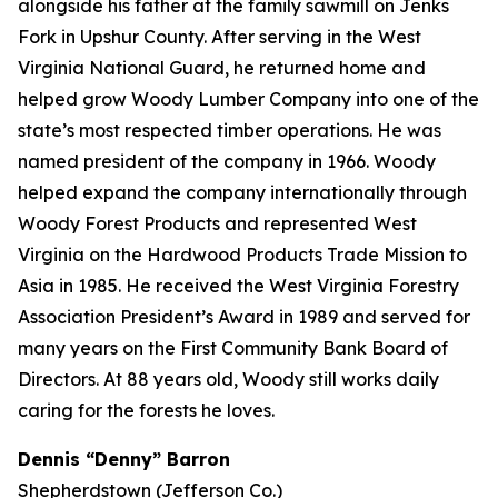
alongside his father at the family sawmill on Jenks
Fork in Upshur County. After serving in the West
Virginia National Guard, he returned home and
helped grow Woody Lumber Company into one of the
state’s most respected timber operations. He was
named president of the company in 1966. Woody
helped expand the company internationally through
Woody Forest Products and represented West
Virginia on the Hardwood Products Trade Mission to
Asia in 1985. He received the West Virginia Forestry
Association President’s Award in 1989 and served for
many years on the First Community Bank Board of
Directors. At 88 years old, Woody still works daily
caring for the forests he loves.
Dennis “Denny” Barron
Shepherdstown (Jefferson Co.)