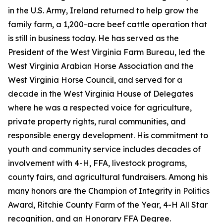
in the U.S. Army, Ireland returned to help grow the
family farm, a 1,200-acre beef cattle operation that
is still in business today. He has served as the
President of the West Virginia Farm Bureau, led the
West Virginia Arabian Horse Association and the
West Virginia Horse Council, and served for a
decade in the West Virginia House of Delegates
where he was a respected voice for agriculture,
private property rights, rural communities, and
responsible energy development. His commitment to
youth and community service includes decades of
involvement with 4-H, FFA, livestock programs,
county fairs, and agricultural fundraisers. Among his
many honors are the Champion of Integrity in Politics
Award, Ritchie County Farm of the Year, 4-H All Star
recognition, and an Honorary FFA Degree.