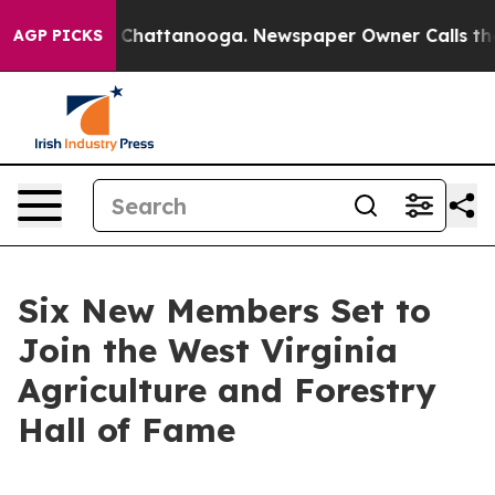
aos in Chattanooga. Newspaper Owner Calls the Peopl
AGP PICKS
Six New Members Set to
Join the West Virginia
Agriculture and Forestry
Hall of Fame