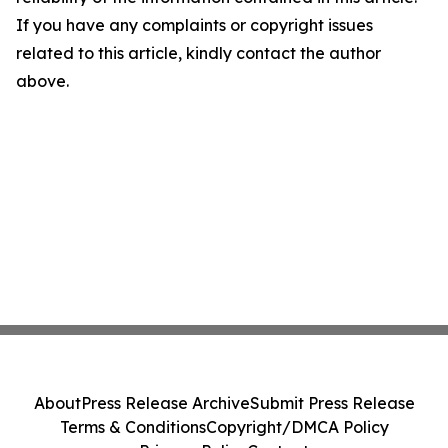
If you have any complaints or copyright issues
related to this article, kindly contact the author
above.
About
Press Release Archive
Submit Press Release
Terms & Conditions
Copyright/DMCA Policy