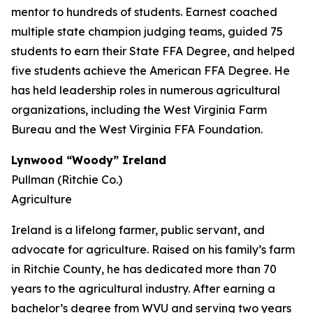
mentor to hundreds of students. Earnest coached
multiple state champion judging teams, guided 75
students to earn their State FFA Degree, and helped
five students achieve the American FFA Degree. He
has held leadership roles in numerous agricultural
organizations, including the West Virginia Farm
Bureau and the West Virginia FFA Foundation.
Lynwood “Woody” Ireland
Pullman (Ritchie Co.)
Agriculture
Ireland is a lifelong farmer, public servant, and
advocate for agriculture. Raised on his family’s farm
in Ritchie County, he has dedicated more than 70
years to the agricultural industry. After earning a
bachelor’s degree from WVU and serving two years