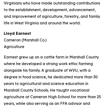
Virginians who have made outstanding contributions
to the establishment, development, advancement,
and improvement of agriculture, forestry, and family
life in West Virginia and around the world.
Lloyd Earnest
Cameron (Marshall Co.)
Agriculture
Earnest grew up on a cattle farm in Marshall County
where he developed a strong work ethic farming
alongside his family. A graduate of WVU, with a
degree in food science, he dedicated more than 30
years to agricultural and science education in
Marshall County Schools. He taught vocational
agriculture at Cameron High School for more than 25
years, while also serving as an FFA advisor and