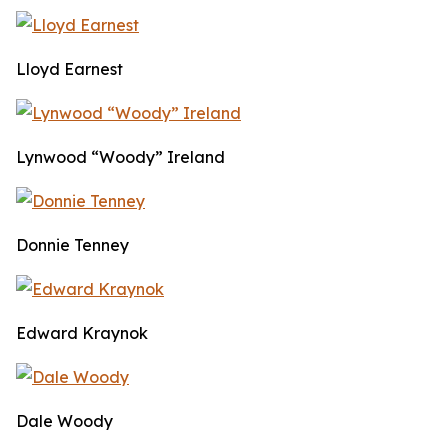
Lloyd Earnest
Lynwood “Woody” Ireland
Donnie Tenney
Edward Kraynok
Dale Woody