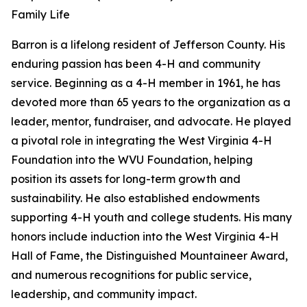
Family Life
Barron is a lifelong resident of Jefferson County. His
enduring passion has been 4-H and community
service. Beginning as a 4-H member in 1961, he has
devoted more than 65 years to the organization as a
leader, mentor, fundraiser, and advocate. He played
a pivotal role in integrating the West Virginia 4-H
Foundation into the WVU Foundation, helping
position its assets for long-term growth and
sustainability. He also established endowments
supporting 4-H youth and college students. His many
honors include induction into the West Virginia 4-H
Hall of Fame, the Distinguished Mountaineer Award,
and numerous recognitions for public service,
leadership, and community impact.