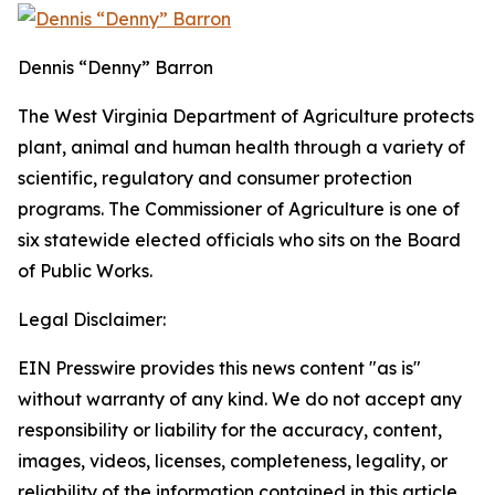
Dennis “Denny” Barron
The West Virginia Department of Agriculture protects
plant, animal and human health through a variety of
scientific, regulatory and consumer protection
programs. The Commissioner of Agriculture is one of
six statewide elected officials who sits on the Board
of Public Works.
Legal Disclaimer:
EIN Presswire provides this news content "as is"
without warranty of any kind. We do not accept any
responsibility or liability for the accuracy, content,
images, videos, licenses, completeness, legality, or
reliability of the information contained in this article.