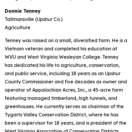
Donnie Tenney
Tallmansville (Upshur Co.)
Agriculture
Tenney was raised on a small, diversified farm. He is a
Vietnam veteran and completed his education at
WVU and West Virginia Wesleyan College. Tenney
has dedicated his life to agriculture, conservation,
and public service, including 18 years as an Upshur
County Commissioner and five decades as owner and
operator of Appalachian Acres, Inc., a 45-acre farm
featuring managed timberland, high tunnels, and
greenhouses. He currently serves as chairman of the
Tygarts Valley Conservation District, where he has
been a supervisor for 18 years, and is president of the
West Virginia Association of Conservation Districts.