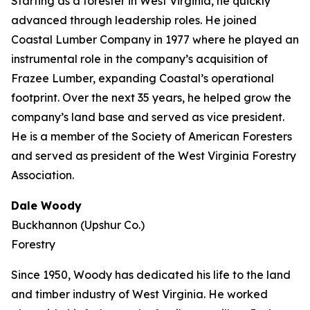
Starting as a forester in West Virginia, he quickly
advanced through leadership roles. He joined
Coastal Lumber Company in 1977 where he played an
instrumental role in the company’s acquisition of
Frazee Lumber, expanding Coastal’s operational
footprint. Over the next 35 years, he helped grow the
company’s land base and served as vice president.
He is a member of the Society of American Foresters
and served as president of the West Virginia Forestry
Association.
Dale Woody
Buckhannon (Upshur Co.)
Forestry
Since 1950, Woody has dedicated his life to the land
and timber industry of West Virginia. He worked