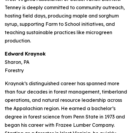
Tenney is deeply committed to community outreach,
hosting field days, producing maple and sorghum
syrup, supporting Farm to School initiatives, and
teaching sustainable practices like microgreen
production.
Edward Kraynok
Sharon, PA
Forestry
Kraynok’s distinguished career has spanned more
than four decades in forest management, timberland
operations, and natural resource leadership across
the Appalachian region. He earned a bachelor’s
degree in forest science from Penn State in 1973 and
began his career with Frazee Lumber Company.