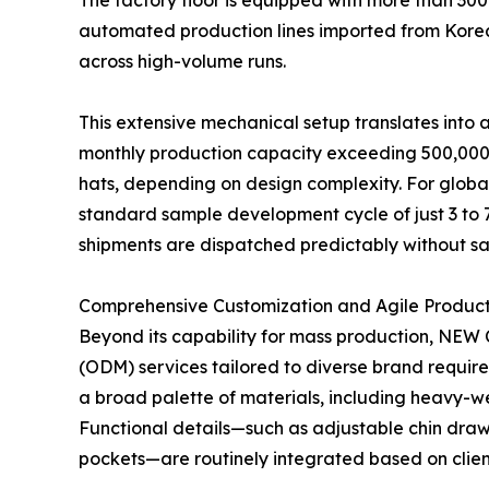
The factory floor is equipped with more than 300
automated production lines imported from Korea. 
across high-volume runs.
This extensive mechanical setup translates into
monthly production capacity exceeding 500,000 p
hats, depending on design complexity. For global 
standard sample development cycle of just 3 to 
shipments are dispatched predictably without sacr
Comprehensive Customization and Agile Producti
Beyond its capability for mass production, NE
(ODM) services tailored to diverse brand requir
a broad palette of materials, including heavy-wei
Functional details—such as adjustable chin drawc
pockets—are routinely integrated based on client