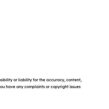
ility or liability for the accuracy, content,
f you have any complaints or copyright issues