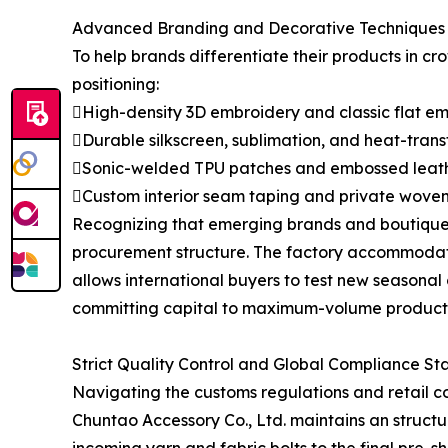
Advanced Branding and Decorative Techniques
To help brands differentiate their products in c
positioning:
High-density 3D embroidery and classic flat e
Durable silkscreen, sublimation, and heat-transf
Sonic-welded TPU patches and embossed leath
Custom interior seam taping and private woven
Recognizing that emerging brands and boutique 
procurement structure. The factory accommodates 
allows international buyers to test new seasonal 
committing capital to maximum-volume producti
Strict Quality Control and Global Compliance S
Navigating the customs regulations and retail c
Chuntao Accessory Co., Ltd. maintains an structu