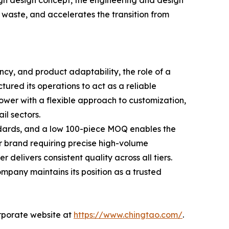
ugh design concept, the engineering and design
l waste, and accelerates the transition from
cy, and product adaptability, the role of a
ured its operations to act as a reliable
wer with a flexible approach to customization,
il sectors.
dards, and a low 100-piece MOQ enables the
ar brand requiring precise high-volume
delivers consistent quality across all tiers.
mpany maintains its position as a trusted
orporate website at
https://www.chingtao.com/
.