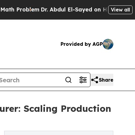
em
Dr. Abdul El-Sayed on Historic Michigan Win: “
View all
Provided by AGP
Share
er: Scaling Production