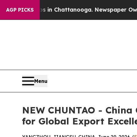
aos in Chattanooga. Newspaper Owner Calls the
AGP PICKS
Menu
NEW CHUNTAO - China Cu
for Global Export Excell