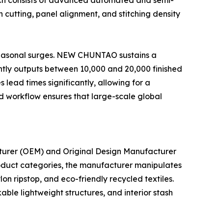
which consists of advanced automated and semi-
 cutting, panel alignment, and stitching density
 seasonal surges. NEW CHUNTAO sustains a
ently outputs between 10,000 and 20,000 finished
 lead times significantly, allowing for a
d workflow ensures that large-scale global
turer (OEM) and Original Design Manufacturer
roduct categories, the manufacturer manipulates
on ripstop, and eco-friendly recycled textiles.
ble lightweight structures, and interior stash