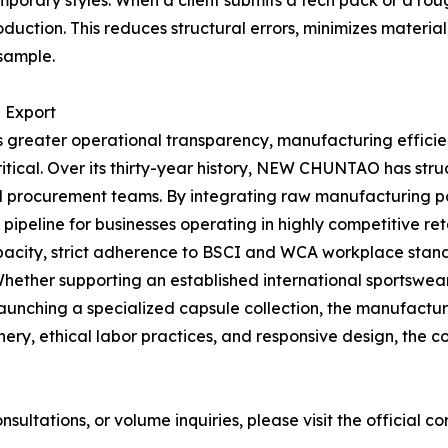
porary styles. When a client submits a tech pack or a ro
duction. This reduces structural errors, minimizes materia
 sample.
l Export
greater operational transparency, manufacturing efficien
tical. Over its thirty-year history, NEW CHUNTAO has struct
nd procurement teams. By integrating raw manufacturing po
eline for businesses operating in highly competitive reta
pacity, strict adherence to BSCI and WCA workplace stan
. Whether supporting an established international sportswe
unching a specialized capsule collection, the manufacturer 
y, ethical labor practices, and responsive design, the co
ultations, or volume inquiries, please visit the official c