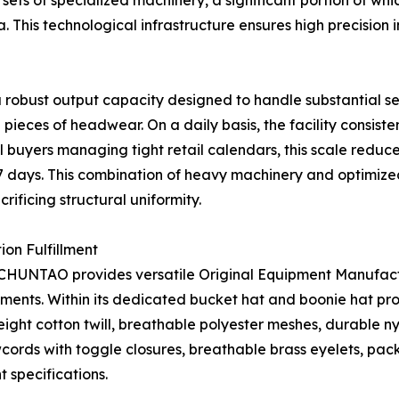
 sets of specialized machinery, a significant portion of 
This technological infrastructure ensures high precision in
 a robust output capacity designed to handle substantial
ieces of headwear. On a daily basis, the facility consist
buyers managing tight retail calendars, this scale reduces
7 days. This combination of heavy machinery and optimize
ificing structural uniformity.
on Fulfillment
W CHUNTAO provides versatile Original Equipment Manufac
ements. Within its dedicated bucket hat and boonie hat p
ght cotton twill, breathable polyester meshes, durable nyl
ords with toggle closures, breathable brass eyelets, packa
 specifications.