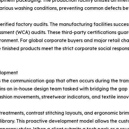
ipment packaging. The production facility utilizes an intern
various washing conditions, preventing common defects be
 verified factory audits. The manufacturing facilities succ
ssment (WCA) audits. These third-party certifications gua
ironment. For global corporate buyers and major retail ch
e finished products meet the strict corporate social respon
elopment
 the communication gap that often occurs during the trans
ns an in-house design team tasked with bridging the ga
fashion movements, streetwear indicators, and textile innov
 treatments, contrast stitching layouts, and ergonomic bri
 library. This proactive development model allows the cus