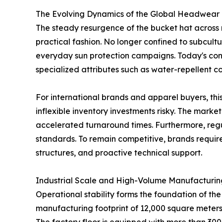
The Evolving Dynamics of the Global Headwear
The steady resurgence of the bucket hat across re
practical fashion. No longer confined to subcultur
everyday sun protection campaigns. Today's cons
specialized attributes such as water-repellent co
For international brands and apparel buyers, this
inflexible inventory investments risky. The mark
accelerated turnaround times. Furthermore, regul
standards. To remain competitive, brands require
structures, and proactive technical support.
Industrial Scale and High-Volume Manufacturing
Operational stability forms the foundation of th
manufacturing footprint of 12,000 square meters,