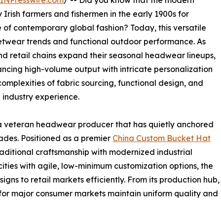
INPresswire.com
/ -- Did you know that the modern
 Irish farmers and fishermen in the early 1900s for
e of contemporary global fashion? Today, this versatile
twear trends and functional outdoor performance. As
and retail chains expand their seasonal headwear lineups,
ncing high-volume output with intricate personalization
omplexities of fabric sourcing, functional design, and
 industry experience.
 veteran headwear producer that has quietly anchored
cades. Positioned as a premier
China Custom Bucket Hat
aditional craftsmanship with modernized industrial
ities with agile, low-minimum customization options, the
igns to retail markets efficiently. From its production hub,
d for major consumer markets maintain uniform quality and