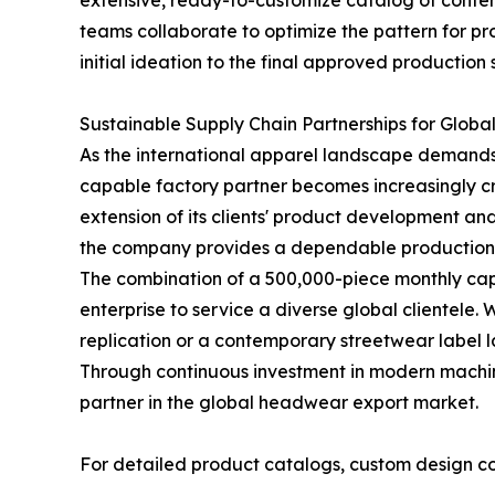
extensive, ready-to-customize catalog of contem
teams collaborate to optimize the pattern for pro
initial ideation to the final approved production
Sustainable Supply Chain Partnerships for Globa
As the international apparel landscape demands 
capable factory partner becomes increasingly cri
extension of its clients' product development a
the company provides a dependable production pip
The combination of a 500,000-piece monthly ca
enterprise to service a diverse global clientele
replication or a contemporary streetwear label la
Through continuous investment in modern machiner
partner in the global headwear export market.
For detailed product catalogs, custom design cons