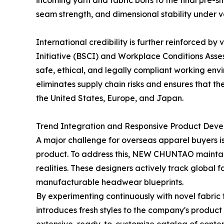
incoming yarn and fabric bolts to the final pre-sh
seam strength, and dimensional stability under 
International credibility is further reinforced by
Initiative (BSCI) and Workplace Conditions Asse
safe, ethical, and legally compliant working env
eliminates supply chain risks and ensures that th
the United States, Europe, and Japan.
Trend Integration and Responsive Product Dev
A major challenge for overseas apparel buyers is
product. To address this, NEW CHUNTAO maintai
realities. These designers actively track global 
manufacturable headwear blueprints.
By experimenting continuously with novel fabric
introduces fresh styles to the company's product