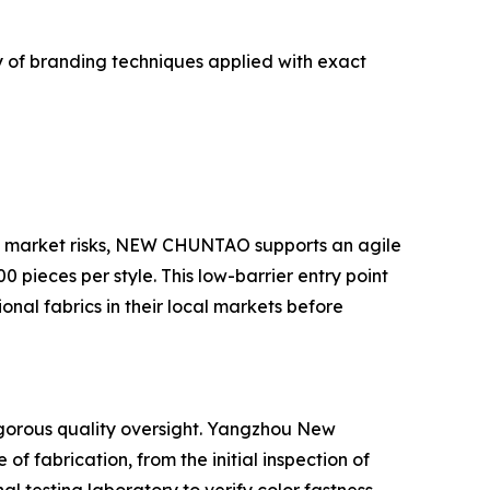
ay of branding techniques applied with exact
e market risks, NEW CHUNTAO supports an agile
pieces per style. This low-barrier entry point
onal fabrics in their local markets before
igorous quality oversight. Yangzhou New
 fabrication, from the initial inspection of