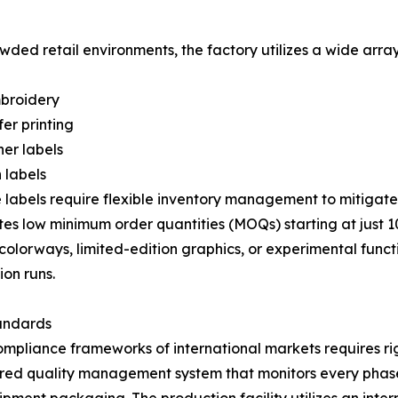
rowded retail environments, the factory utilizes a wide arr
mbroidery
er printing
er labels
 labels
labels require flexible inventory management to mitigat
low minimum order quantities (MOQs) starting at just 100 
colorways, limited-edition graphics, or experimental functi
on runs.
tandards
ompliance frameworks of international markets requires r
red quality management system that monitors every phase of