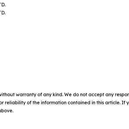
D.
D.
without warranty of any kind. We do not accept any responsib
r reliability of the information contained in this article. I
 above.