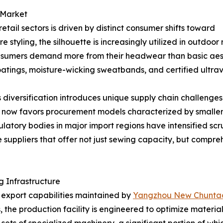
 Market
tail sectors is driven by distinct consumer shifts toward
e styling, the silhouette is increasingly utilized in outdoo
umers demand more from their headwear than basic aesthet
atings, moisture-wicking sweatbands, and certified ultravi
 diversification introduces unique supply chain challenges
et now favors procurement models characterized by smaller
atory bodies in major import regions have intensified scru
 suppliers that offer not just sewing capacity, but compr
 Infrastructure
e export capabilities maintained by
Yangzhou New Chuntao 
 the production facility is engineered to optimize materi