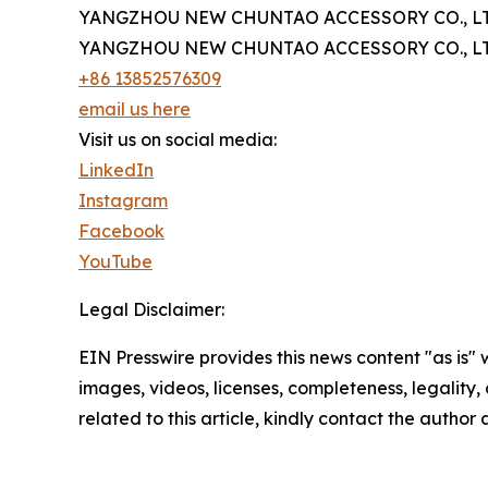
YANGZHOU NEW CHUNTAO ACCESSORY CO., LT
YANGZHOU NEW CHUNTAO ACCESSORY CO., LT
+86 13852576309
email us here
Visit us on social media:
LinkedIn
Instagram
Facebook
YouTube
Legal Disclaimer:
EIN Presswire provides this news content "as is" 
images, videos, licenses, completeness, legality, o
related to this article, kindly contact the author