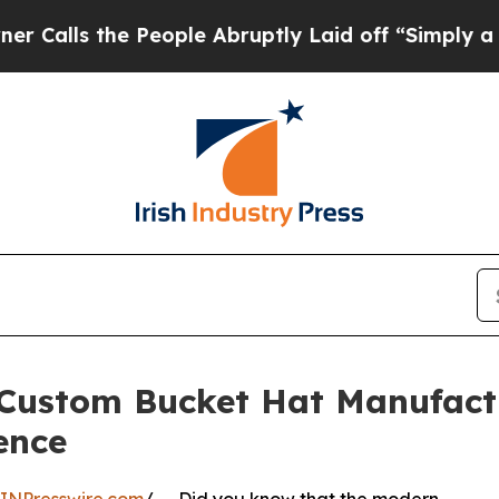
 People Abruptly Laid off “Simply a Math Probl
stom Bucket Hat Manufactur
ence