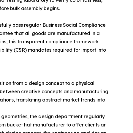
al testing laboratory to verify color fastness,
fore bulk assembly begins.
essfully pass regular Business Social Compliance
rantee that all goods are manufactured in a
ains, this transparent compliance framework
sibility (CSR) mandates required for import into
ition from a design concept to a physical
p between creative concepts and manufacturing
ations, translating abstract market trends into
m geometries, the design department regularly
tom bucket hat manufacturer to offer clients an