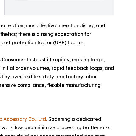
r recreation, music festival merchandising, and
ics; there is a rising expectation for
olet protection factor (UPF) fabrics.
. Consumer tastes shift rapidly, making large,
 initial order volumes, rapid feedback loops, and
tiny over textile safety and factory labor
ehensive compliance, flexible manufacturing
Accessory Co., Ltd.
Spanning a dedicated
al workflow and minimize processing bottlenecks.