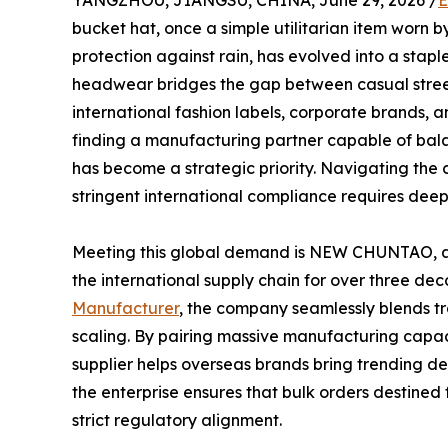
YANGZHOU, JIANGSU, CHINA, June 29, 2026 /
E
bucket hat, once a simple utilitarian item worn by
protection against rain, has evolved into a stapl
headwear bridges the gap between casual stree
international fashion labels, corporate brands, 
finding a manufacturing partner capable of bala
has become a strategic priority. Navigating the c
stringent international compliance requires deep
Meeting this global demand is NEW CHUNTAO, a
the international supply chain for over three de
Manufacturer
, the company seamlessly blends tr
scaling. By pairing massive manufacturing capac
supplier helps overseas brands bring trending des
the enterprise ensures that bulk orders destine
strict regulatory alignment.