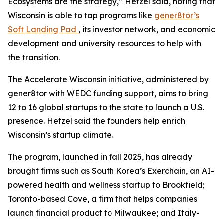
Ecosystems are the strategy,” Hetzel said, noting that
Wisconsin is able to tap programs like
gener8tor’s
Soft Landing Pad
, its investor network, and economic
development and university resources to help with
the transition.
The Accelerate Wisconsin initiative, administered by
gener8tor with WEDC funding support, aims to bring
12 to 16 global startups to the state to launch a U.S.
presence. Hetzel said the founders help enrich
Wisconsin’s startup climate.
The program, launched in fall 2025, has already
brought firms such as South Korea’s Exerchain, an AI-
powered health and wellness startup to Brookfield;
Toronto-based Cove, a firm that helps companies
launch financial product to Milwaukee; and Italy-