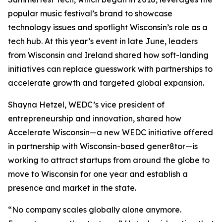
popular music festival’s brand to showcase
technology issues and spotlight Wisconsin’s role as a
tech hub. At this year’s event in late June, leaders
from Wisconsin and Ireland shared how soft-landing
initiatives can replace guesswork with partnerships to
accelerate growth and targeted global expansion.
Shayna Hetzel, WEDC’s vice president of
entrepreneurship and innovation, shared how
Accelerate Wisconsin—a new WEDC initiative offered
in partnership with Wisconsin-based gener8tor—is
working to attract startups from around the globe to
move to Wisconsin for one year and establish a
presence and market in the state.
“No company scales globally alone anymore.