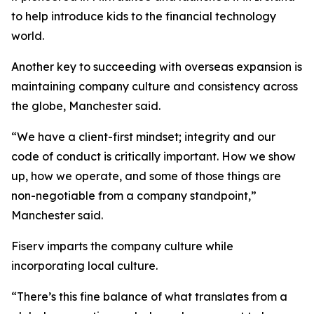
to help introduce kids to the financial technology
world.
Another key to succeeding with overseas expansion is
maintaining company culture and consistency across
the globe, Manchester said.
“We have a client-first mindset; integrity and our
code of conduct is critically important. How we show
up, how we operate, and some of those things are
non-negotiable from a company standpoint,”
Manchester said.
Fiserv imparts the company culture while
incorporating local culture.
“There’s this fine balance of what translates from a