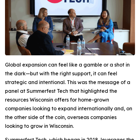
Global expansion can feel like a gamble or a shot in
the dark—but with the right support, it can feel
strategic and intentional. This was the message of a
panel at Summerfest Tech that highlighted the
resources Wisconsin offers for home-grown
companies looking to expand internationally and, on
the other side of the coin, overseas companies
looking to grow in Wisconsin.
Summerfest Tech, which began in 2018, leverages the