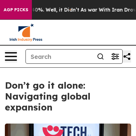
nd 40%. Well, it Didn’t
As war With Iran Drove oil P
AGP PICKS
Don’t go it alone:
Navigating global
expansion