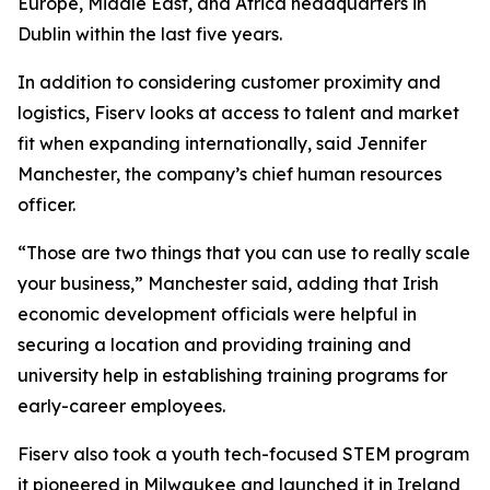
Europe, Middle East, and Africa headquarters in
Dublin within the last five years.
In addition to considering customer proximity and
logistics, Fiserv looks at access to talent and market
fit when expanding internationally, said Jennifer
Manchester, the company’s chief human resources
officer.
“Those are two things that you can use to really scale
your business,” Manchester said, adding that Irish
economic development officials were helpful in
securing a location and providing training and
university help in establishing training programs for
early-career employees.
Fiserv also took a youth tech-focused STEM program
it pioneered in Milwaukee and launched it in Ireland