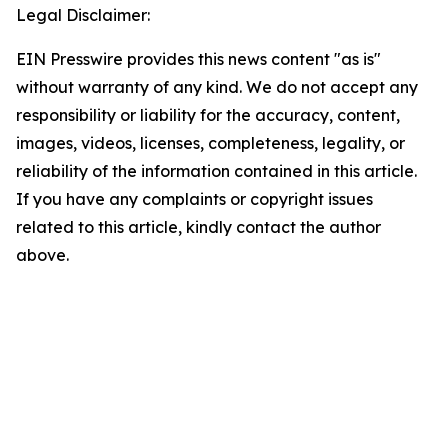
Legal Disclaimer:
EIN Presswire provides this news content "as is"
without warranty of any kind. We do not accept any
responsibility or liability for the accuracy, content,
images, videos, licenses, completeness, legality, or
reliability of the information contained in this article.
If you have any complaints or copyright issues
related to this article, kindly contact the author
above.