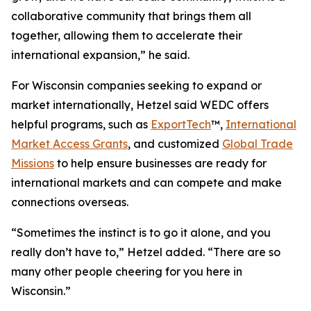
collaborative community that brings them all
together, allowing them to accelerate their
international expansion,” he said.
For Wisconsin companies seeking to expand or
market internationally, Hetzel said WEDC offers
helpful programs, such as
ExportTech
™,
International
Market Access Grants
, and customized
Global Trade
Missions
to help ensure businesses are ready for
international markets and can compete and make
connections overseas.
“Sometimes the instinct is to go it alone, and you
really don’t have to,” Hetzel added. “There are so
many other people cheering for you here in
Wisconsin.”