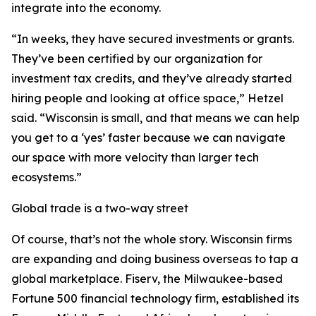
integrate into the economy.
“In weeks, they have secured investments or grants.
They’ve been certified by our organization for
investment tax credits, and they’ve already started
hiring people and looking at office space,” Hetzel
said. “Wisconsin is small, and that means we can help
you get to a ‘yes’ faster because we can navigate
our space with more velocity than larger tech
ecosystems.”
Global trade is a two-way street
Of course, that’s not the whole story. Wisconsin firms
are expanding and doing business overseas to tap a
global marketplace. Fiserv, the Milwaukee-based
Fortune 500 financial technology firm, established its