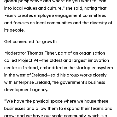
global perspective and where do you want to lean
into local values and culture,” she said, noting that
Fiserv creates employee engagement committees
and focuses on local communities and the diversity of
its people.
Get connected for growth
Moderator Thomas Fisher, part of an organization
called Project 94—the oldest and largest innovation
center in Ireland, embedded in the startup ecosystem
in the west of Ireland—said his group works closely
with Enterprise Ireland, the government’s business
development agency.
“We have the physical space where we house these
businesses and allow them to expand their teams and
grow; and we have our scale community, which is a