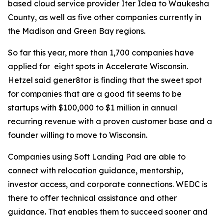
based cloud service provider Iter Idea to Waukesha
County, as well as five other companies currently in
the Madison and Green Bay regions.
So far this year, more than 1,700 companies have
applied for eight spots in Accelerate Wisconsin.
Hetzel said gener8tor is finding that the sweet spot
for companies that are a good fit seems to be
startups with $100,000 to $1 million in annual
recurring revenue with a proven customer base and a
founder willing to move to Wisconsin.
Companies using Soft Landing Pad are able to
connect with relocation guidance, mentorship,
investor access, and corporate connections. WEDC is
there to offer technical assistance and other
guidance. That enables them to succeed sooner and