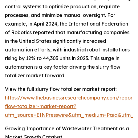
control systems to optimize production, regulate
processes, and minimize manual oversight. For
example, in April 2024, the International Federation
of Robotics reported that manufacturing companies
in the United States significantly increased
automation efforts, with industrial robot installations
rising by 12% to 44,303 units in 2023. This surge in
automation is a key factor driving the slurry flow
totalizer market forward.
View the full slurry flow totalizer market report:
https://www.thebusinessresearchcompany.com/report/s
flow-totalizer-market-report?
utm_source=EINPresswire&utm_medium=Paid&utm_
Growing Importance of Wastewater Treatment as a
Market Growth Catalyst