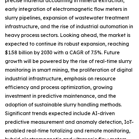
precise material accounting in mineral extraction,
early integration of electromagnetic flow meters in
slurry pipelines, expansion of wastewater treatment
infrastructure, and the rise of industrial automation in
heavy process sectors. Looking ahead, the market is
expected to continue its robust expansion, reaching
$1.58 billion by 2030 with a CAGR of 7.5%. Future
growth will be powered by the rise of real-time slurry
monitoring in smart mining, the proliferation of digital
industrial infrastructure, emphasis on resource
efficiency and process optimization, growing
investment in predictive maintenance, and the
adoption of sustainable slurry handling methods.
Significant trends expected include AI-driven
predictive measurement and anomaly detection, IoT-
enabled real-time totalizing and remote monitoring,