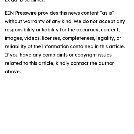
EIN Presswire provides this news content "as is"
without warranty of any kind. We do not accept any
responsibility or liability for the accuracy, content,
images, videos, licenses, completeness, legality, or
reliability of the information contained in this article.
If you have any complaints or copyright issues
related to this article, kindly contact the author
above.