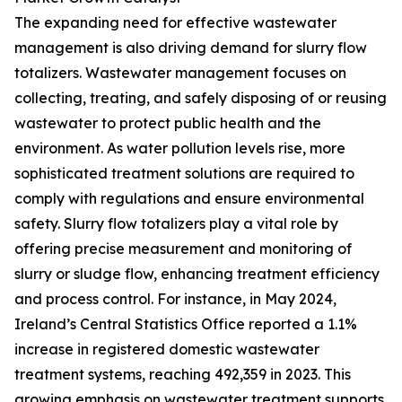
The expanding need for effective wastewater
management is also driving demand for slurry flow
totalizers. Wastewater management focuses on
collecting, treating, and safely disposing of or reusing
wastewater to protect public health and the
environment. As water pollution levels rise, more
sophisticated treatment solutions are required to
comply with regulations and ensure environmental
safety. Slurry flow totalizers play a vital role by
offering precise measurement and monitoring of
slurry or sludge flow, enhancing treatment efficiency
and process control. For instance, in May 2024,
Ireland’s Central Statistics Office reported a 1.1%
increase in registered domestic wastewater
treatment systems, reaching 492,359 in 2023. This
growing emphasis on wastewater treatment supports