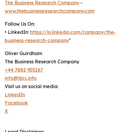
The Business Research Company
-
www.thebusinessresearchcompany.com
Follow Us On:
• LinkedIn:
https://in.linkedin.com/company/the-
business-research-company
"
Oliver Guirdham
The Business Research Company
+44 7882 955267
info@tbrc.info
Visit us on social media:
LinkedIn
Facebook
X
Legal Disclaimer: