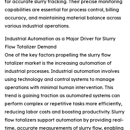
for accurate slurry tracking. Their precise monitoring
capabilities are essential for process control, billing
accuracy, and maintaining material balance across
various industrial operations.
Industrial Automation as a Major Driver for Slurry
Flow Totalizer Demand
One of the key factors propelling the slurry flow
totalizer market is the increasing automation of
industrial processes. Industrial automation involves
using technology and control systems to manage
operations with minimal human intervention. This
trend is gaining traction as automated systems can
perform complex or repetitive tasks more efficiently,
reducing labor costs and boosting productivity. Slurry
flow totalizers support automation by providing real-
time, accurate measurements of slurry flow, enabling