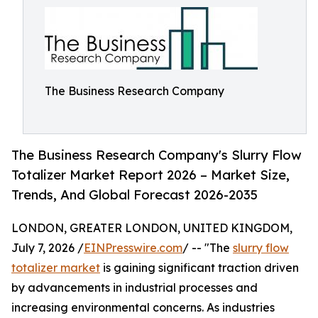
The Business Research Company
The Business Research Company's Slurry Flow
Totalizer Market Report 2026 – Market Size,
Trends, And Global Forecast 2026-2035
LONDON, GREATER LONDON, UNITED KINGDOM,
July 7, 2026 /
EINPresswire.com
/ -- "The
slurry flow
totalizer market
is gaining significant traction driven
by advancements in industrial processes and
increasing environmental concerns. As industries