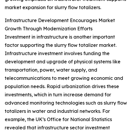
market expansion for slurry flow totalizers.
Infrastructure Development Encourages Market
Growth Through Modernization Efforts
Investment in infrastructure is another important
factor supporting the slurry flow totalizer market.
Infrastructure investment involves funding the
development and upgrade of physical systems like
transportation, power, water supply, and
telecommunications to meet growing economic and
population needs. Rapid urbanization drives these
investments, which in turn increase demand for
advanced monitoring technologies such as slurry flow
totalizers in water and industrial networks. For
example, the UK’s Office for National Statistics
revealed that infrastructure sector investment