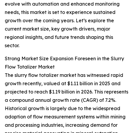
evolve with automation and enhanced monitoring
needs, this market is set to experience sustained
growth over the coming years. Let’s explore the
current market size, key growth drivers, major
regional insights, and future trends shaping this
sector.
Strong Market Size Expansion Foreseen in the Slurry
Flow Totalizer Market
The slurry flow totalizer market has witnessed rapid
growth recently, valued at $1.11 billion in 2025 and
projected to reach $1.19 billion in 2026. This represents
a compound annual growth rate (CAGR) of 7.2%.
Historical growth is largely due to the widespread
adoption of flow measurement systems within mining
and processing industries, increasing demand for