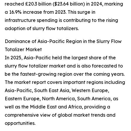
reached £20.3 billion ($23.64 billion) in 2024, marking
a 16.9% increase from 2023. This surge in
infrastructure spending is contributing to the rising
adoption of slurry flow totalizers.
Dominance of Asia-Pacific Region in the Slurry Flow
Totalizer Market
In 2025, Asia-Pacific held the largest share of the
slurry flow totalizer market and is also forecasted to
be the fastest-growing region over the coming years.
The market report covers important regions including
Asia-Pacific, South East Asia, Western Europe,
Eastern Europe, North America, South America, as
well as the Middle East and Africa, providing a
comprehensive view of global market trends and
opportunities.