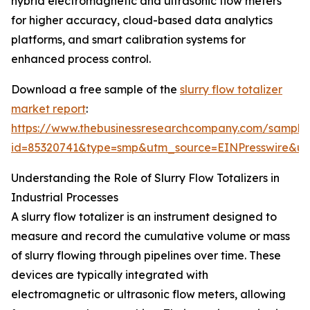
hybrid electromagnetic and ultrasonic flow meters
for higher accuracy, cloud-based data analytics
platforms, and smart calibration systems for
enhanced process control.
Download a free sample of the
slurry flow totalizer
market report
:
https://www.thebusinessresearchcompany.com/sample
id=85320741&type=smp&utm_source=EINPresswire&
Understanding the Role of Slurry Flow Totalizers in
Industrial Processes
A slurry flow totalizer is an instrument designed to
measure and record the cumulative volume or mass
of slurry flowing through pipelines over time. These
devices are typically integrated with
electromagnetic or ultrasonic flow meters, allowing