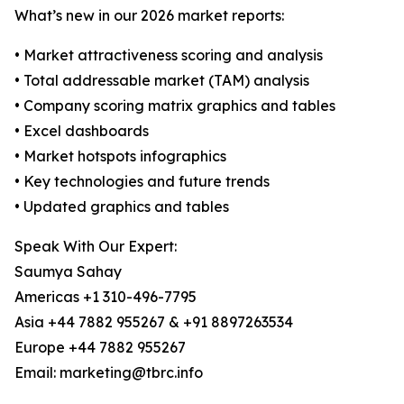
What’s new in our 2026 market reports:
• Market attractiveness scoring and analysis
• Total addressable market (TAM) analysis
• Company scoring matrix graphics and tables
• Excel dashboards
• Market hotspots infographics
• Key technologies and future trends
• Updated graphics and tables
Speak With Our Expert:
Saumya Sahay
Americas +1 310-496-7795
Asia +44 7882 955267 & +91 8897263534
Europe +44 7882 955267
Email: marketing@tbrc.info