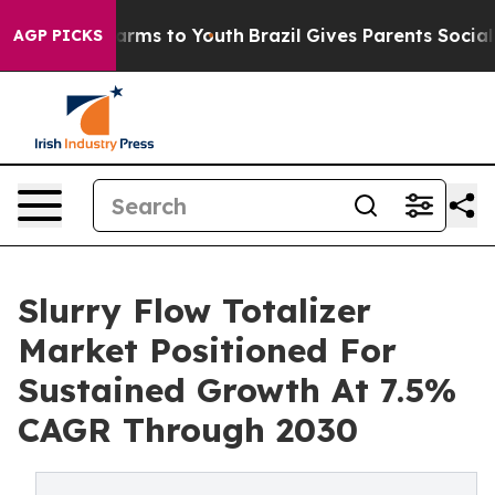
Abate Harms to Youth
Brazil Gives Parents Social Media
AGP PICKS
Slurry Flow Totalizer
Market Positioned For
Sustained Growth At 7.5%
CAGR Through 2030