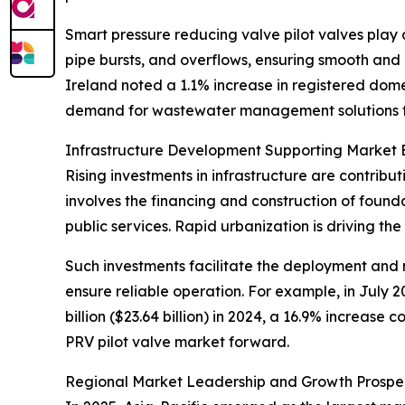
Smart pressure reducing valve pilot valves play a
pipe bursts, and overflows, ensuring smooth and 
Ireland noted a 1.1% increase in registered dom
demand for wastewater management solutions th
Infrastructure Development Supporting Market 
Rising investments in infrastructure are contribu
involves the financing and construction of foun
public services. Rapid urbanization is driving th
Such investments facilitate the deployment and 
ensure reliable operation. For example, in July 2
billion ($23.64 billion) in 2024, a 16.9% increase
PRV pilot valve market forward.
Regional Market Leadership and Growth Prospe