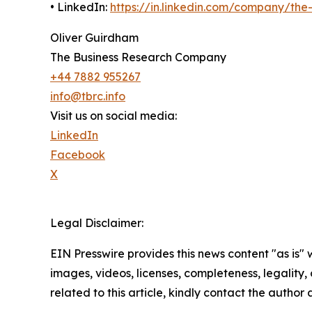
• LinkedIn:
https://in.linkedin.com/company/th
Oliver Guirdham
The Business Research Company
+44 7882 955267
info@tbrc.info
Visit us on social media:
LinkedIn
Facebook
X
Legal Disclaimer:
EIN Presswire provides this news content "as is" 
images, videos, licenses, completeness, legality, o
related to this article, kindly contact the author