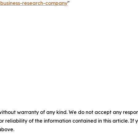
e-business-research-company
"
without warranty of any kind. We do not accept any responsib
r reliability of the information contained in this article. I
 above.