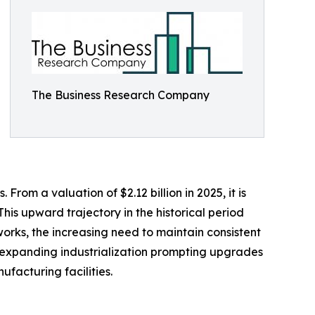
The Business Research Company
rom a valuation of $2.12 billion in 2025, it is
his upward trajectory in the historical period
orks, the increasing need to maintain consistent
es, expanding industrialization prompting upgrades
facturing facilities.