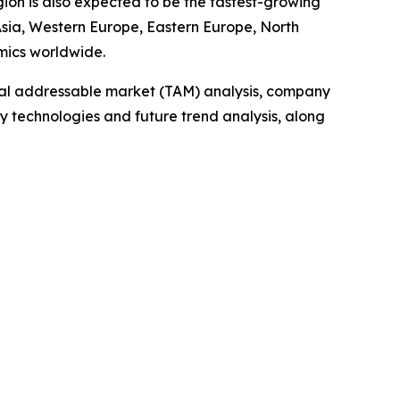
gion is also expected to be the fastest-growing
 Asia, Western Europe, Eastern Europe, North
mics worldwide.
otal addressable market (TAM) analysis, company
y technologies and future trend analysis, along