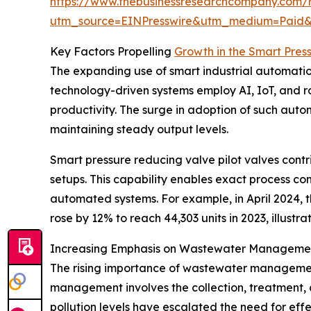
https://www.thebusinessresearchcompany.com/r
utm_source=EINPresswire&utm_medium=Paid
Key Factors Propelling
Growth in the Smart Pres
The expanding use of smart industrial automation 
technology-driven systems employ AI, IoT, and ro
productivity. The surge in adoption of such autom
maintaining steady output levels.
Smart pressure reducing valve pilot valves contrib
setups. This capability enables exact process co
automated systems. For example, in April 2024, th
rose by 12% to reach 44,303 units in 2023, illust
Increasing Emphasis on Wastewater Managemen
The rising importance of wastewater management 
management involves the collection, treatment,
pollution levels have escalated the need for eff