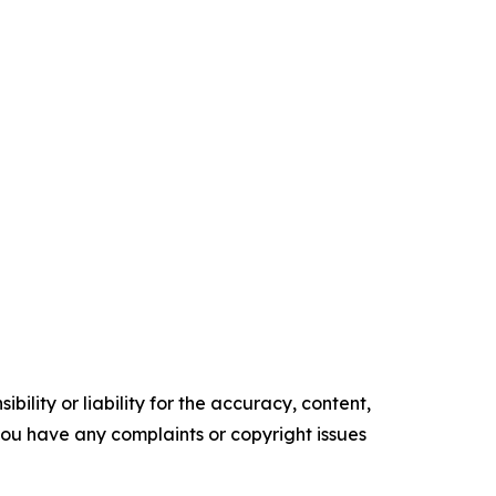
ility or liability for the accuracy, content,
f you have any complaints or copyright issues