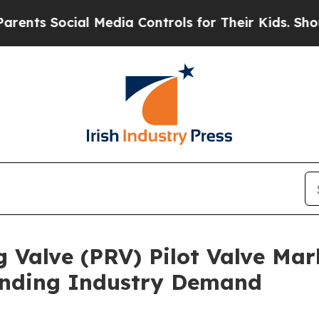
cial Media Controls for Their Kids. Should the US
 Valve (PRV) Pilot Valve Mar
anding Industry Demand