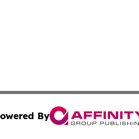
owered By