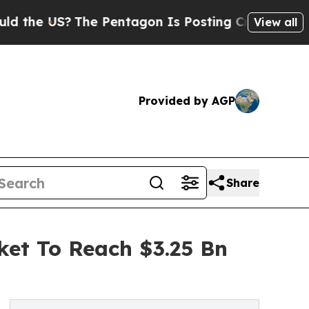
?
The Pentagon Is Posting Cryptic Biblical Messa
View all
Provided by AGP
Share
ket To Reach $3.25 Bn