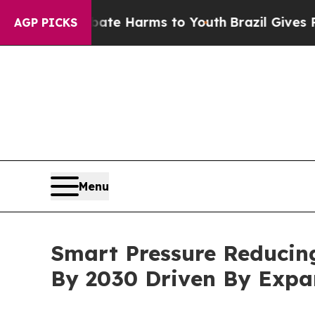
to Abate Harms to Youth
Brazil Gives Parents So
AGP PICKS
Menu
Smart Pressure Reducing
By 2030 Driven By Exp