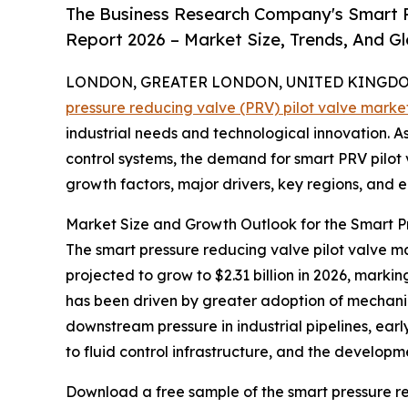
The Business Research Company's Smart P
Report 2026 – Market Size, Trends, And G
LONDON, GREATER LONDON, UNITED KINGDOM, 
pressure reducing valve (PRV) pilot valve marke
industrial needs and technological innovation. As 
control systems, the demand for smart PRV pilot va
growth factors, major drivers, key regions, and e
Market Size and Growth Outlook for the Smart P
The smart pressure reducing valve pilot valve mar
projected to grow to $2.31 billion in 2026, mark
has been driven by greater adoption of mechanica
downstream pressure in industrial pipelines, earl
to fluid control infrastructure, and the develop
Download a free sample of the smart pressure re