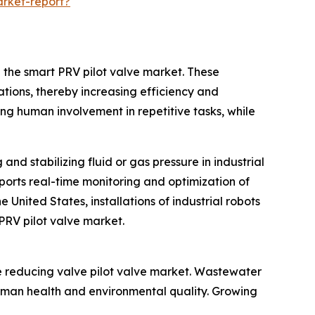
rket-report?
n the smart PRV pilot valve market. These
ations, thereby increasing efficiency and
ing human involvement in repetitive tasks, while
and stabilizing fluid or gas pressure in industrial
ports real-time monitoring and optimization of
United States, installations of industrial robots
 PRV pilot valve market.
e reducing valve pilot valve market. Wastewater
uman health and environmental quality. Growing