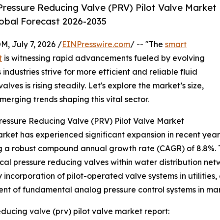
ressure Reducing Valve (PRV) Pilot Valve Market
lobal Forecast 2026-2035
July 7, 2026 /
EINPresswire.com
/ -- "The
smart
t
is witnessing rapid advancements fueled by evolving
industries strive for more efficient and reliable fluid
lves is rising steadily. Let's explore the market’s size,
merging trends shaping this vital sector.
ressure Reducing Valve (PRV) Pilot Valve Market
ket has experienced significant expansion in recent years. F
ing a robust compound annual growth rate (CAGR) of 8.8%. T
l pressure reducing valves within water distribution netw
y incorporation of pilot-operated valve systems in utiliti
ment of fundamental analog pressure control systems in manu
ducing valve (prv) pilot valve market report: