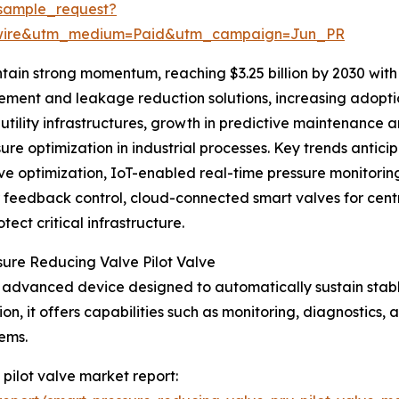
sample_request?
swire&utm_medium=Paid&utm_campaign=Jun_PR
tain strong momentum, reaching $3.25 billion by 2030 with
ent and leakage reduction solutions, increasing adoption
t utility infrastructures, growth in predictive maintenanc
re optimization in industrial processes. Key trends antici
ve optimization, IoT-enabled real-time pressure monitori
er feedback control, cloud-connected smart valves for ce
ect critical infrastructure.
sure Reducing Valve Pilot Valve
an advanced device designed to automatically sustain stab
on, it offers capabilities such as monitoring, diagnostics,
ems.
 pilot valve market report: