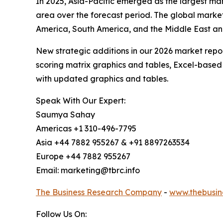
In 2025, Asia-Pacific emerged as the largest mar
area over the forecast period. The global market
America, South America, and the Middle East an
New strategic additions in our 2026 market repo
scoring matrix graphics and tables, Excel-based
with updated graphics and tables.
Speak With Our Expert:
Saumya Sahay
Americas +1 310-496-7795
Asia +44 7882 955267 & +91 8897263534
Europe +44 7882 955267
Email: marketing@tbrc.info
The Business Research Company
-
www.thebusin
Follow Us On: