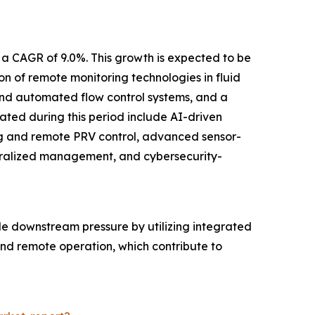
 a CAGR of 9.0%. This growth is expected to be
 of remote monitoring technologies in fluid
e and automated flow control systems, and a
pated during this period include AI-driven
ng and remote PRV control, advanced sensor-
ntralized management, and cybersecurity-
le downstream pressure by utilizing integrated
 and remote operation, which contribute to