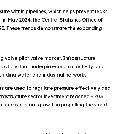
sure within pipelines, which helps prevent leaks,
in May 2024, the Central Statistics Office of
2023. These trends demonstrate the expanding
ng valve pilot valve market. Infrastructure
nications that underpin economic activity and
ncluding water and industrial networks.
es are used to regulate pressure effectively and
infrastructure sector investment reached £20.3
 of infrastructure growth in propelling the smart