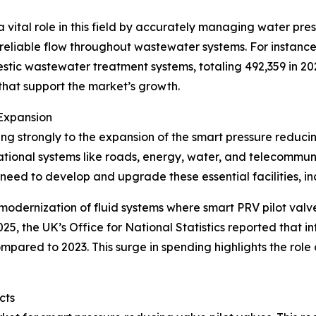
 vital role in this field by accurately managing water pres
reliable flow throughout wastewater systems. For instance, 
estic wastewater treatment systems, totaling 492,359 in 
at support the market’s growth.
Expansion
ting strongly to the expansion of the smart pressure reduci
dational systems like roads, energy, water, and telecommu
e need to develop and upgrade these essential facilities, i
modernization of fluid systems where smart PRV pilot valv
025, the UK’s Office for National Statistics reported that 
 compared to 2023. This surge in spending highlights the role
cts