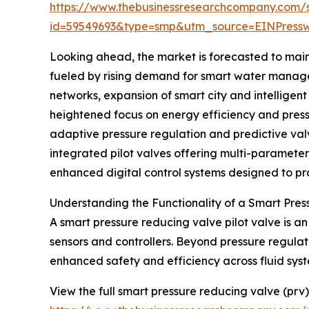
https://www.thebusinessresearchcompany.com/
id=59549693&type=smp&utm_source=EINPres
Looking ahead, the market is forecasted to main
fueled by rising demand for smart water managem
networks, expansion of smart city and intelligen
heightened focus on energy efficiency and pressu
adaptive pressure regulation and predictive val
integrated pilot valves offering multi-paramet
enhanced digital control systems designed to prot
Understanding the Functionality of a Smart Pres
A smart pressure reducing valve pilot valve is 
sensors and controllers. Beyond pressure regulati
enhanced safety and efficiency across fluid syst
View the full smart pressure reducing valve (prv)