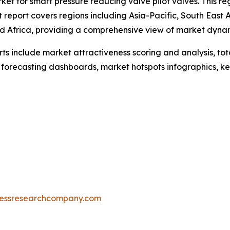
ket for smart pressure reducing valve pilot valves. This re
 report covers regions including Asia-Pacific, South East
d Africa, providing a comprehensive view of market dyna
rts include market attractiveness scoring and analysis, t
 forecasting dashboards, market hotspots infographics, ke
essresearchcompany.com