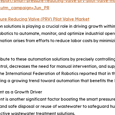
eport/smart-pressure-reducing-valve-prv-pilot-valve-ma
&utm_campaign=Jun_PR
sure Reducing Valve (PRV) Pilot Valve Market
solutions is playing a crucial role in driving growth withi
botics to automate, monitor, and optimize industrial oper
ation arises from efforts to reduce labor costs by minimiz
ute to these automation solutions by precisely controlling 
ntrol, decreases the need for manual intervention, and sup
e International Federation of Robotics reported that in the 
rating a growing trend toward automation that benefits the
t as a Growth Driver
is another significant factor boosting the smart pressur
 and safe disposal or reuse of wastewater to safeguard h
ective wastewater treatment solutions.