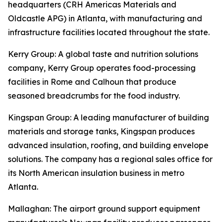
headquarters (CRH Americas Materials and
Oldcastle APG) in Atlanta, with manufacturing and
infrastructure facilities located throughout the state.
Kerry Group
: A global taste and nutrition solutions
company, Kerry Group operates food-processing
facilities in Rome and Calhoun that produce
seasoned breadcrumbs for the food industry.
Kingspan Group
: A leading manufacturer of building
materials and storage tanks, Kingspan produces
advanced insulation, roofing, and building envelope
solutions. The company has a regional sales office for
its North American insulation business in metro
Atlanta.
Mallaghan
: The airport ground support equipment