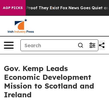
ffers no Proof They Exist
Fox News Goes Quiet as 'Mag
AGP PICKS
Gov. Kemp Leads
Economic Development
Mission to Scotland and
Ireland