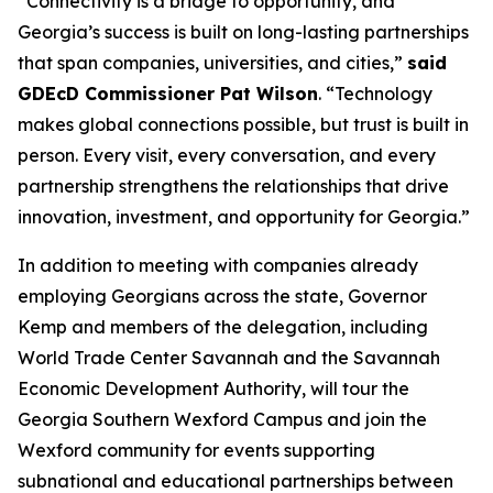
“Connectivity is a bridge to opportunity, and
Georgia’s success is built on long-lasting partnerships
that span companies, universities, and cities,”
said
GDEcD Commissioner Pat Wilson
. “Technology
makes global connections possible, but trust is built in
person. Every visit, every conversation, and every
partnership strengthens the relationships that drive
innovation, investment, and opportunity for Georgia.”
In addition to meeting with companies already
employing Georgians across the state, Governor
Kemp and members of the delegation, including
World Trade Center Savannah and the Savannah
Economic Development Authority, will tour the
Georgia Southern Wexford Campus and join the
Wexford community for events supporting
subnational and educational partnerships between