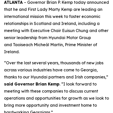
ATLANTA
– Governor Brian P. Kemp today announced
that he and First Lady Marty Kemp are leading an
international mission this week to foster economic
relationships in Scotland and Ireland
, including a
meeting with Executive Chair
Euisun Chung and other
senior leadership from Hyundai Motor Group
and Taoiseach Micheál Martin, Prime Minister of
Ireland.
“Over the last several years, thousands of new jobs
across various industries have come to Georgia,
thanks to our Hyundai partners and Irish companies,”
said Governor Brian Kemp
. “I look forward to
meeting with these companies to discuss current
operations and opportunities for growth as we look to
bring more opportunity and investment home to
hardworking Georgians.”