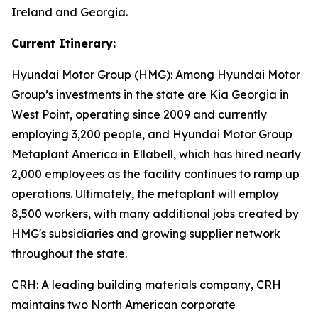
Ireland and Georgia.
Current Itinerary:
Hyundai Motor Group (HMG):
Among Hyundai Motor
Group’s investments in the state are Kia Georgia in
West Point, operating since 2009 and currently
employing 3,200 people, and Hyundai Motor Group
Metaplant America in Ellabell, which has hired nearly
2,000 employees as the facility continues to ramp up
operations. Ultimately, the metaplant will employ
8,500 workers, with many additional jobs created by
HMG's subsidiaries and growing supplier network
throughout the state.
CRH
: A leading building materials company, CRH
maintains two North American corporate